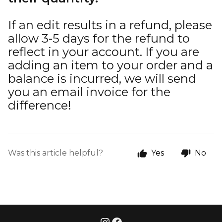
If an edit results in a refund, please
allow 3-5 days for the refund to
reflect in your account. If you are
adding an item to your order and a
balance is incurred, we will send
you an email invoice for the
difference!
Was this article helpful?
Yes
No