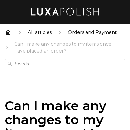
All articles
Orders and Payment
Can I make any changes to my items once I
have placed an order?
Search
Can I make any
changes to my