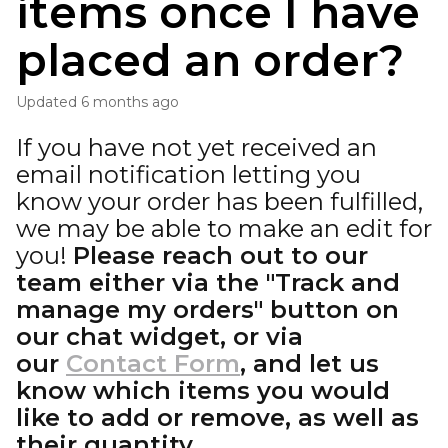
items once I have
placed an order?
Updated
6 months ago
If you have not yet received an
email notification letting you
know your order has been fulfilled,
we may be able to make an edit for
you!
Please reach out to our
team either via the "Track and
manage my orders" button on
our chat widget, or via
our
Contact Form
, and let us
know which items you would
like to add or remove, as well as
their quantity.