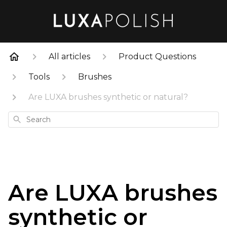
All articles
Product Questions
Tools
Brushes
Are LUXA brushes synthetic or natural?
Search
Are LUXA brushes
synthetic or