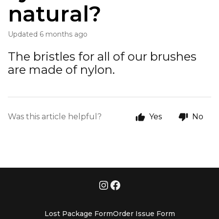
natural?
Updated
6 months ago
The bristles for all of our brushes
are made of nylon.
Was this article helpful?
Yes
No
Lost Package Form
Order Issue Form