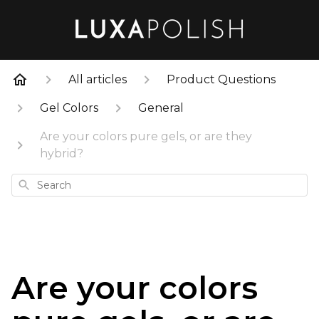
All articles
Product Questions
Gel Colors
General
Are your colors pure gels, or are they
hybrid?
Search
Are your colors