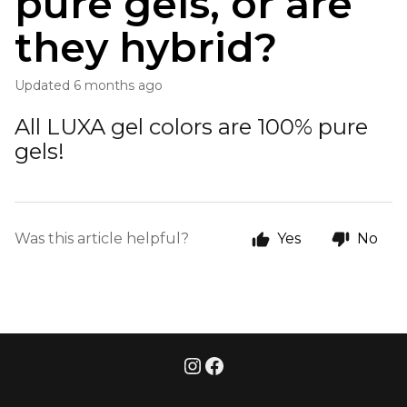
pure gels, or are
they hybrid?
Updated
6 months ago
All LUXA gel colors are 100% pure
gels!
Was this article helpful?
Yes
No