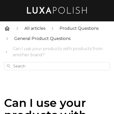
All articles
Product Questions
General Product Questions
Can I use your products with products from
another brand?
Search
Can I use your