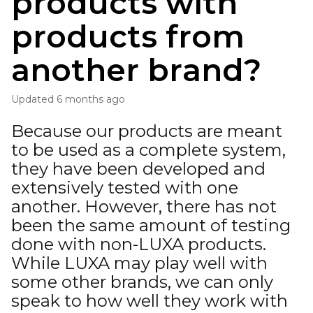
products with
products from
another brand?
Updated
6 months ago
Because our products are meant
to be used as a complete system,
they have been developed and
extensively tested with one
another. However, there has not
been the same amount of testing
done with non-LUXA products.
While LUXA may play well with
some other brands, we can only
speak to how well they work with