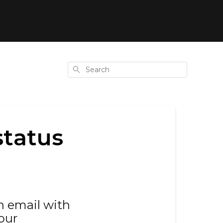
Search
status
an email with
our