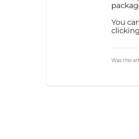
package
You can
clickin
Was this ar