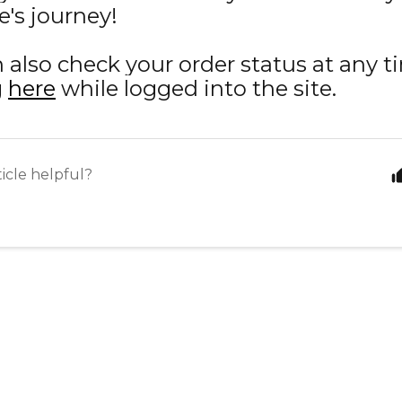
's journey!
 also check your order status at any t
g
here
while logged into the site.
ticle helpful?