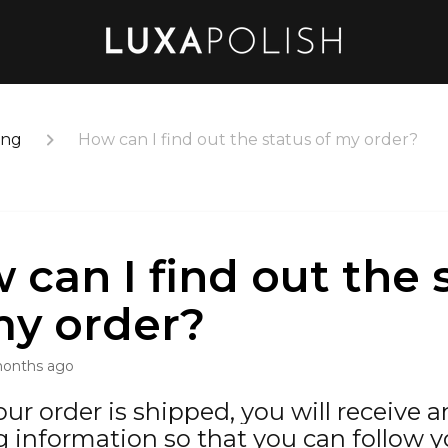
ing
How can I find out the status of my order?
 can I find out the 
my order?
months ago
ur order is shipped, you will receive 
g information so that you can follow y