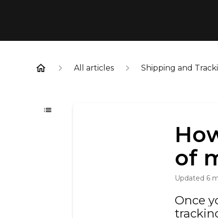
All articles
Shipping and Track
How
of 
Updated
6 
Once yo
trackin