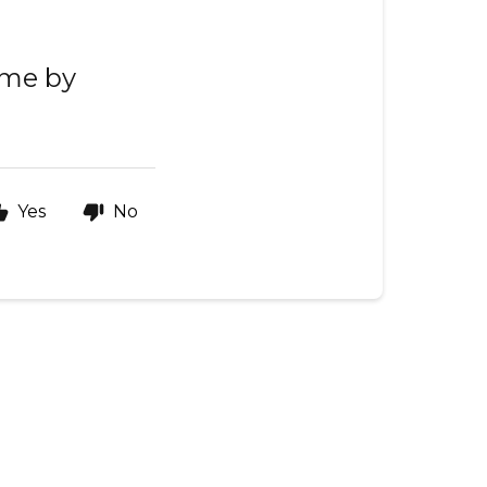
ime by
Yes
No