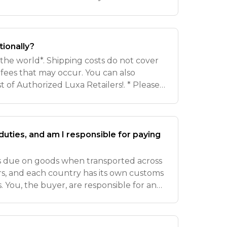
tails will be provided in your
 No
tionally?
r the world*. Shipping costs do not cover
fees that may occur. You can also
ist of Authorized Luxa Retailers!. * Please
of shipping regulations, we do not
uties, and am I responsible for paying
es due on goods when transported across
rs, and each country has its own customs
. You, the buyer, are responsible for any
 before shipment can be delivered.