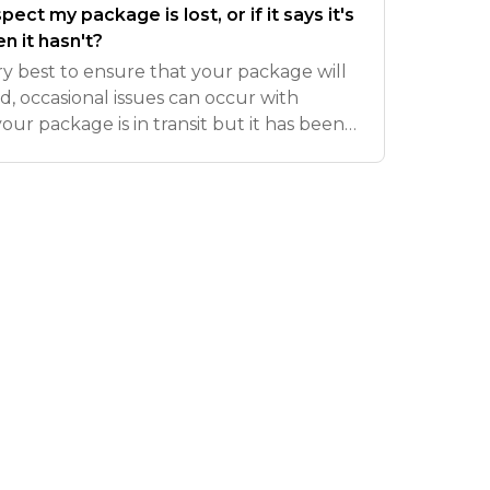
pect my package is lost, or if it says it's
n it hasn't?
y best to ensure that your package will
d, occasional issues can occur with
 your package is in transit but it has been
) or 14 days (international) since the last