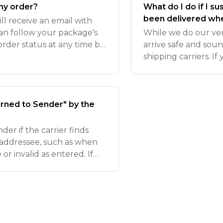
 my order?
What do I do if I sus
been delivered whe
ll receive an email with
can follow your package's
While we do our ver
order status at any time by
arrive safe and soun
 site.
shipping carriers. If
more than 7 days (US
tracki
ned to Sender" by the
er if the carrier finds
e addressee, such as when
or invalid as entered. If
we recommend reaching out