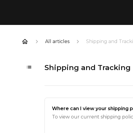
All articles
Shipping and Track
Shipping and Tracking
Where can I view your shipping p
To view our current shipping policy