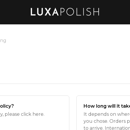
ing
olicy?
How long will it ta
, please click here.
It depends on wher
you chose. Orders p
to arrive. Internati