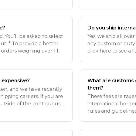
21 days*. Delivery de
confirmation email!
se?
Do you ship interna
 You’ll be asked to select
Yes, we ship all ove
t. * To provide a better
any custom or duty 
 orders weighing over 1 lb
click here to see a l
r USPS Ground shipping due
note that, because 
currently ship t
o expensive?
What are customs d
them?
ften, and we have recently
ipping carriers. If you are
These fees are tax
outside of the contiguous
international borde
te that reflects the
rules and guidelines
applicable payment