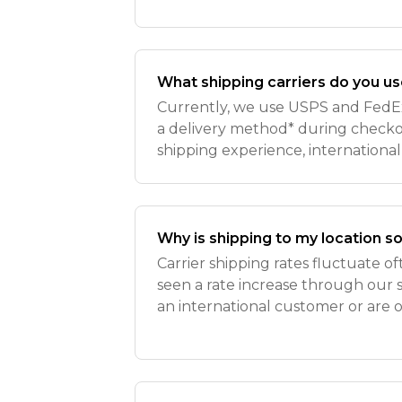
What shipping carriers do you u
Currently, we use USPS and FedEx!
a delivery method* during checkou
shipping experience, international
(16 oz) are no longer eligible fo
to extended
Why is shipping to my location s
Carrier shipping rates fluctuate o
seen a rate increase through our sh
an international customer or are 
United States, you may notice a ra
additional c