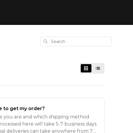
Search
ke to get my order?
e you are and which shipping method
rocessed here will take 5-7 business days
onal deliveries can take anywhere from 7-