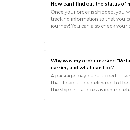
How can I find out the status of
Once your order is shipped, you wi
tracking information so that you 
journey! You can also check your 
clicking here while logged into the
Why was my order marked "Retur
carrier, and what can I do?
A package may be returned to send
that it cannot be delivered to th
the shipping address is incomplete 
your package is still in transit, 
to your shipp