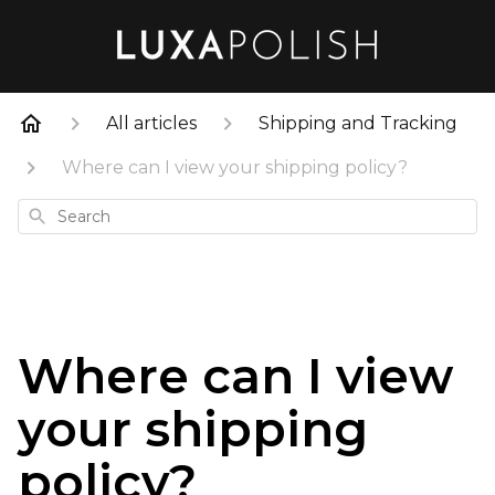
All articles
Shipping and Tracking
Where can I view your shipping policy?
Search
Where can I view
your shipping
policy?