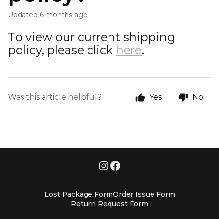
Updated
6 months ago
To view our current shipping
policy, please click
here
.
Was this article helpful?
Yes
No
Lost Package Form
Order Issue Form
Return Request Form