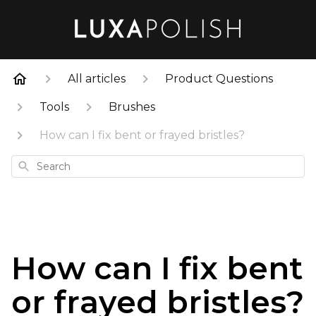
All articles
Product Questions
Tools
Brushes
How can I fix bent or frayed bristles?
Search
How can I fix bent
or frayed bristles?