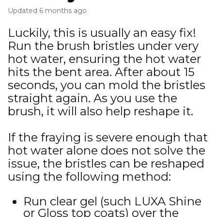
Updated
6 months ago
Luckily, this is usually an easy fix!
Run the brush bristles under very
hot water, ensuring the hot water
hits the bent area. After about 15
seconds, you can mold the bristles
straight again. As you use the
brush, it will also help reshape it.
If the fraying is severe enough that
hot water alone does not solve the
issue, the bristles can be reshaped
using the following method:
Run clear gel (such LUXA Shine
or Gloss top coats) over the