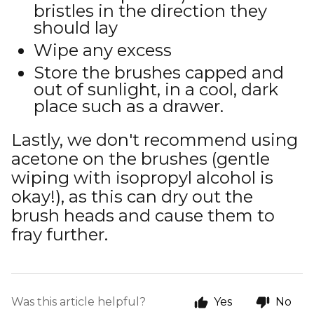
bristles in the direction they
should lay
Wipe any excess
Store the brushes capped and
out of sunlight, in a cool, dark
place such as a drawer.
Lastly, we don't recommend using
acetone on the brushes (gentle
wiping with isopropyl alcohol is
okay!), as this can dry out the
brush heads and cause them to
fray further.
Was this article helpful?
Yes
No