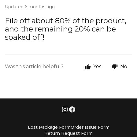
Updated
6 months ago
File off about 80% of the product,
and the remaining 20% can be
soaked off!
Was this article helpful?
Yes
No
Lost Package Form
Order Issue Form
Return Request Form