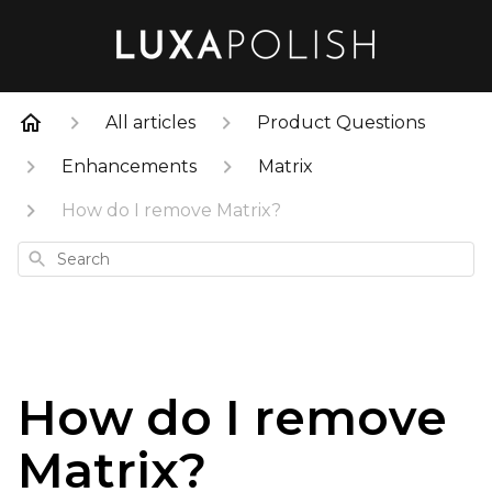
All articles
Product Questions
Enhancements
Matrix
How do I remove Matrix?
Search
How do I remove
Matrix?