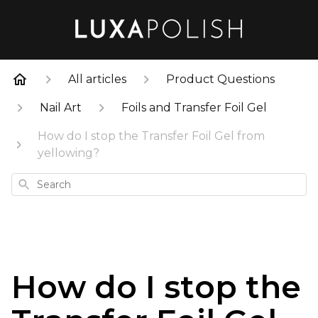
All articles
Product Questions
Nail Art
Foils and Transfer Foil Gel
How do I stop the Transfer Foil Gel from
yellowing?
Search
How do I stop the