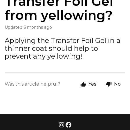
Transfer Foil Gel
from yellowing?
Updated
6 months ago
Applying the Transfer Foil Gel in a
thinner coat should help to
prevent any yellowing!
Was this article helpful?
Yes
No