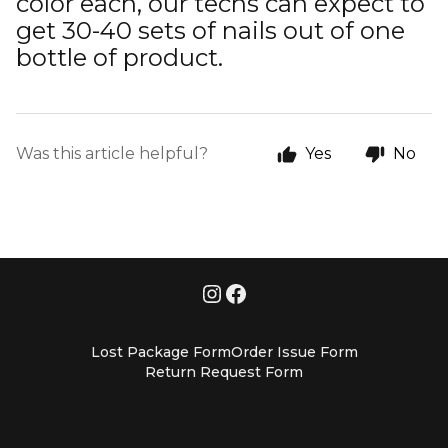
color each, our techs can expect to
get 30-40 sets of nails out of one
bottle of product.
Was this article helpful?
Yes
No
Lost Package Form
Order Issue Form
Return Request Form