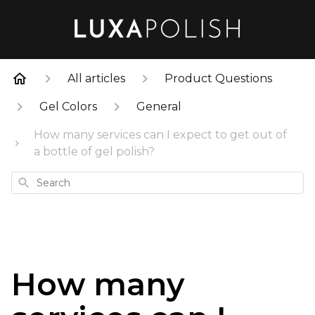
All articles
Product Questions
Gel Colors
General
How many services can I expect to get out of
a bottle of gel polish?
Search
How many