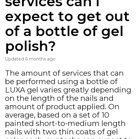
services can I
expect to get out
of a bottle of gel
polish?
Updated
6 months ago
The amount of services that can
be performed using a bottle of
LUXA gel varies greatly depending
on the length of the nails and
amount of product applied. On
average, based on a set of 10
painted short-to-medium length
nails with two thin coats of gel