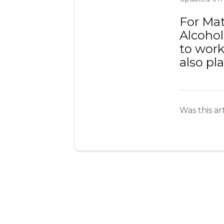
For Mat
Alcohol
to work
also pla
Was this ar