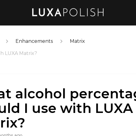
Enhancements
Matrix
th LUXA Matrix?
t alcohol percenta
uld I use with LUXA
rix?
months ago