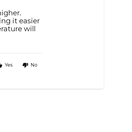
higher.
ng it easier
rature will
Yes
No