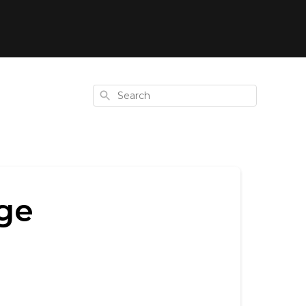
Search
ge