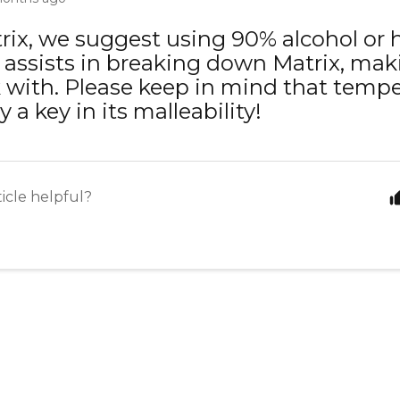
rix, we suggest using 90% alcohol or 
 assists in breaking down Matrix, maki
 with. Please keep in mind that tempe
y a key in its malleability!
ticle helpful?