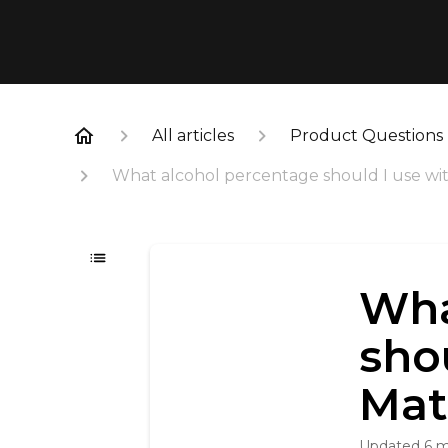
All articles
Product Questions
What alcohol percentage should I use wi
Wha
sho
Mat
Updated
6 