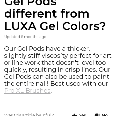
Gel Pods
different from
LUXA Gel Colors?
Updated
6 months ago
Our Gel Pods have a thicker,
slightly stiff viscosity perfect for art
or line work that doesn't level too
quickly, resulting in crisp lines. Our
Gel Pods can also be used to paint
the entire nail! Best used with our
Pro XL Brushes
.
Was this article helpful?
Yes
No