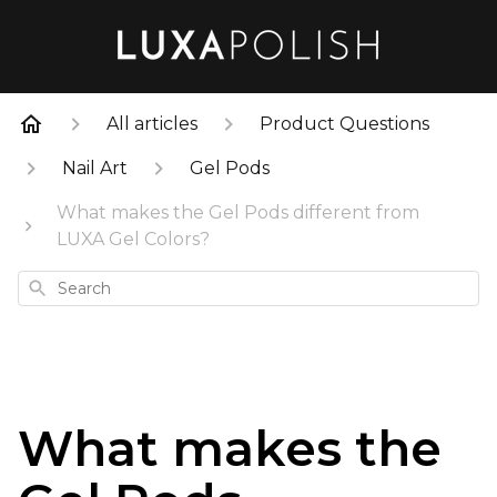
All articles
Product Questions
Nail Art
Gel Pods
What makes the Gel Pods different from
LUXA Gel Colors?
Search
What makes the