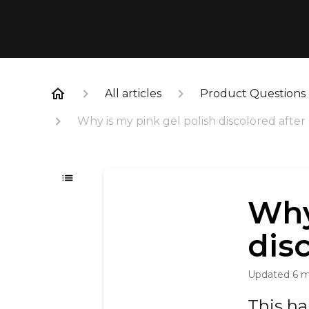
All articles
Product Questions
Why is my pink gel polish discolored after
Why
dis
Updated
6 
This h