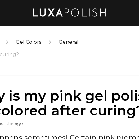
Gel Colors
General
 curing?
 is my pink gel pol
colored after curing
months ago
appens sometimes! Certain pink pigm