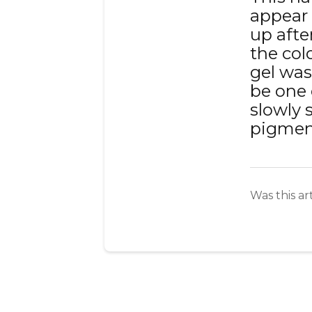
appear 
up after
the col
gel was
be one 
slowly s
pigmen
Was this ar