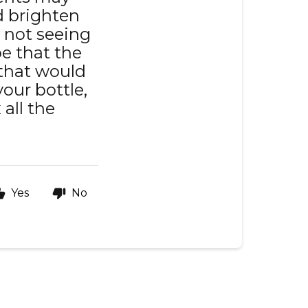
ld brighten
ll not seeing
be that the
 that would
your bottle,
 all the
Yes
No