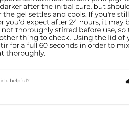
darker after the initial cure, but shou
 the gel settles and cools. If you're sti
or you'd expect after 24 hours, it may 
 not thoroughly stirred before use, so
other thing to check! Using the lid of 
tir for a full 60 seconds in order to mix
t thoroughly.
ticle helpful?