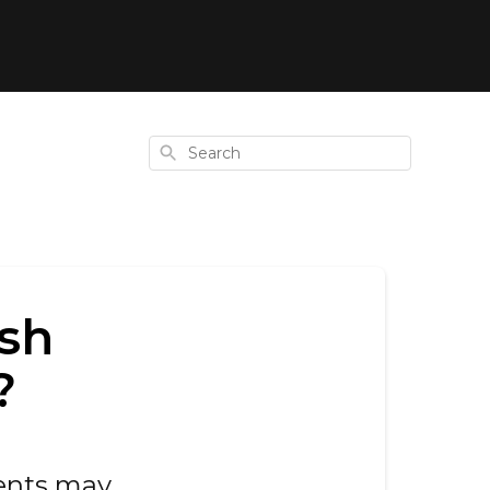
Search
ish
?
ents may