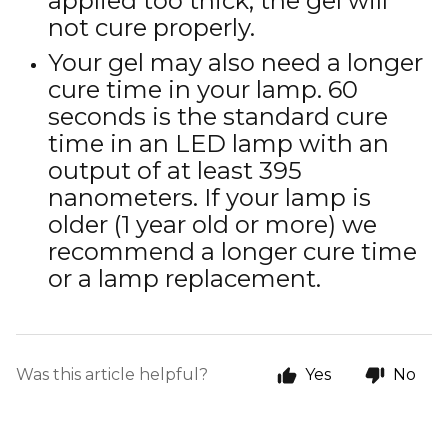
applied too thick, the gel will
not cure properly.
Your gel may also need a longer
cure time in your lamp. 60
seconds is the standard cure
time in an LED lamp with an
output of at least 395
nanometers. If your lamp is
older (1 year old or more) we
recommend a longer cure time
or a lamp replacement.
Was this article helpful?
Yes
No