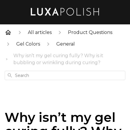
All articles
Product Questions
Gel Colors
General
Why isn’t my gel curing fully? Why is it
bubbling or wrinkling during curing?
Search
Why isn’t my gel