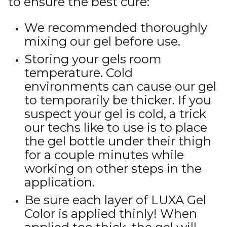
to ensure the best cure:
We recommended thoroughly
mixing our gel before use.
Storing your gels room
temperature. Cold
environments can cause our gel
to temporarily be thicker. If you
suspect your gel is cold, a trick
our techs like to use is to place
the gel bottle under their thigh
for a couple minutes while
working on other steps in the
application.
Be sure each layer of LUXA Gel
Color is applied thinly! When