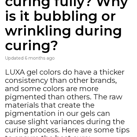
curing fully? Why
is it bubbling or
wrinkling during
curing?
Updated
6 months ago
LUXA gel colors do have a thicker
consistency than other brands,
and some colors are more
pigmented than others. The raw
materials that create the
pigmentation in our gels can
cause slight variances during the
curing process. Here are some tips