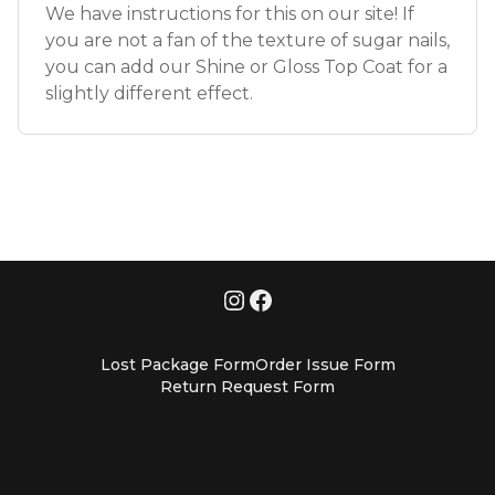
We have instructions for this on our site! If
you are not a fan of the texture of sugar nails,
you can add our Shine or Gloss Top Coat for a
slightly different effect.
Lost Package Form
Order Issue Form
Return Request Form