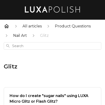
All articles
Product Questions
Nail Art
Glitz
Search
Glitz
How do I create "sugar nails" using LUXA
Micro Glitz or Flash Glitz?