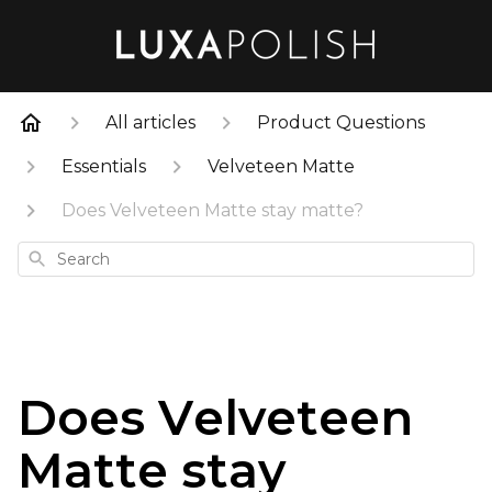
All articles
Product Questions
Essentials
Velveteen Matte
Does Velveteen Matte stay matte?
Search
Does Velveteen
Matte stay