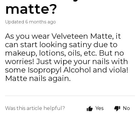
matte?
Updated
6 months ago
As you wear Velveteen Matte, it
can start looking satiny due to
makeup, lotions, oils, etc. But no
worries! Just wipe your nails with
some Isopropyl Alcohol and viola!
Matte nails again.
Was this article helpful?
Yes
No