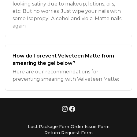
looking satiny due to makeup, lotions, oils,
etc. But no worries! Just wipe your nails with
some Isopropyl Alcohol and viola! Matte nails
again.
How do I prevent Velveteen Matte from
smearing the gel below?
Here are our recommendations for
preventing smearing with Velveteen Matte:
Lost Package Form
Order Issue Form
Return Request Form