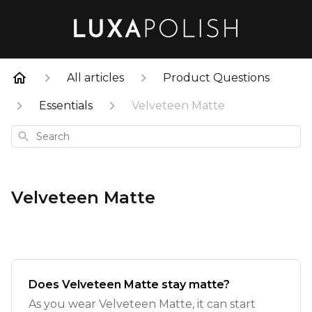
All articles
Product Questions
Essentials
Velveteen Matte
Search
Velveteen Matte
Does Velveteen Matte stay matte?
As you wear Velveteen Matte, it can start