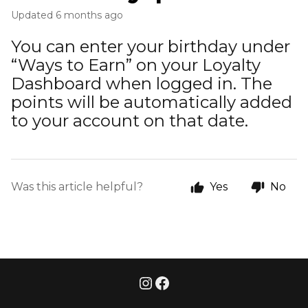
Updated
6 months ago
You can enter your birthday under
“Ways to Earn” on your Loyalty
Dashboard when logged in. The
points will be automatically added
to your account on that date.
Was this article helpful?
Yes
No