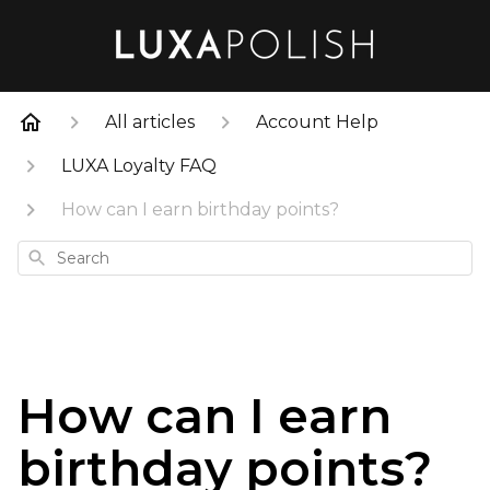
All articles
Account Help
LUXA Loyalty FAQ
How can I earn birthday points?
Search
How can I earn
birthday points?