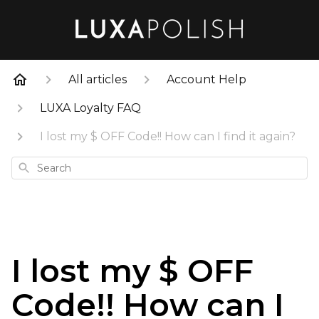
All articles
Account Help
LUXA Loyalty FAQ
I lost my $ OFF Code!! How can I find it again?
Search
I lost my $ OFF
Code!! How can I