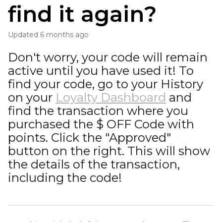
find it again?
Updated
6 months ago
Don't worry, your code will remain
active until you have used it! To
find your code, go to your History
on your
Loyalty Dashboard
and
find the transaction where you
purchased the $ OFF Code with
points. Click the "Approved"
button on the right. This will show
the details of the transaction,
including the code!