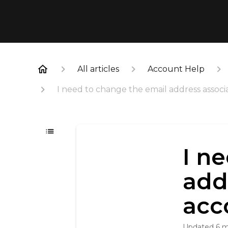
All articles
Account Help
I need to change the email address assoc
I n
add
acc
Updated
6 