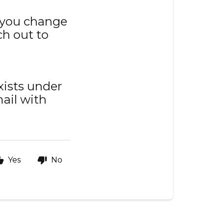
 you change
h out to
xists under
ail with
Yes
No