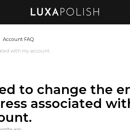
Account FAQ
iated with my account.
eed to change the e
ress associated wi
ount.
months ago