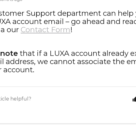
stomer Support department can help
XA account email – go ahead and reac
ia our
Contact Form
!
 note
that if a LUXA account already e
l address, we cannot associate the em
 account.
ticle helpful?