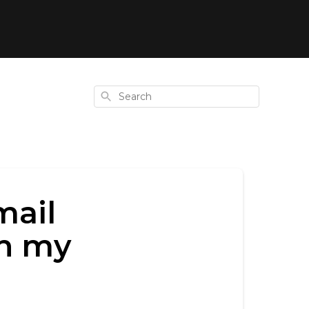
Search
mail
th my