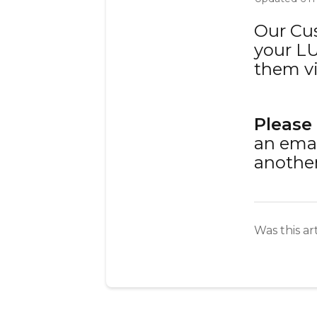
Our Cu
your LU
them v
Please
an emai
another
Was this ar